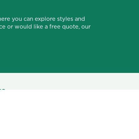
here you can explore styles and
ce or would like a free quote, our
S: