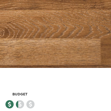
BUDGET