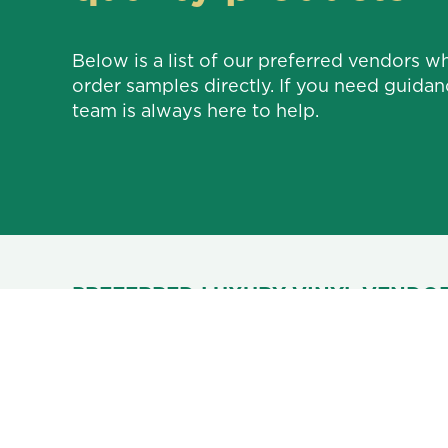
Below is a list of our preferred vendors w
order samples directly. If you need guidan
team is always here to help.
PREFERRED LUXURY VINYL VENDOR