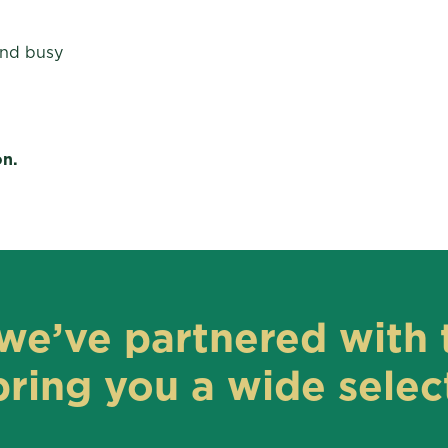
and busy
on.
we’ve partnered with 
ring you a wide select