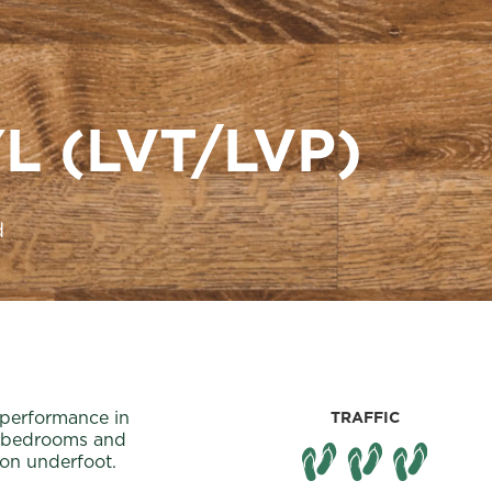
L (LVT/LVP)
d
 performance in
TRAFFIC
or bedrooms and
ion underfoot.