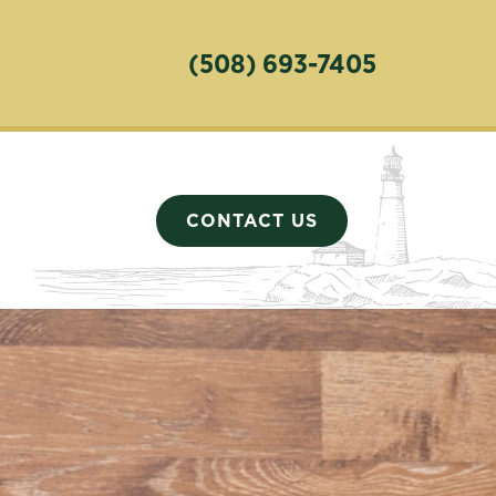
(508) 693-7405
CONTACT US