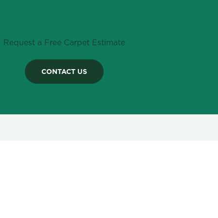
Request a Free Carpet Estimate
CONTACT US