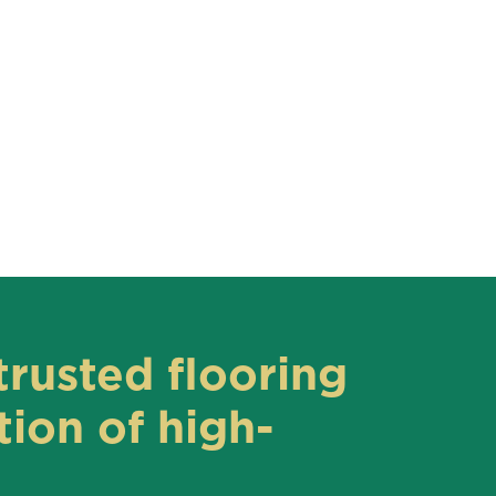
trusted flooring
ion of high-