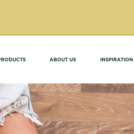
PRODUCTS
ABOUT US
INSPIRATION