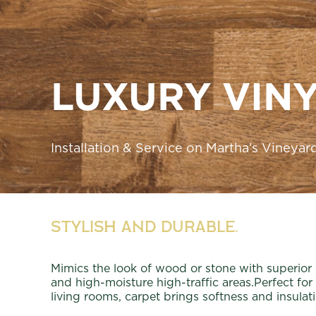
LUXURY VINY
Installation & Service on Martha’s Vineyar
Stylish and Durable.
Mimics the look of wood or stone with superior
and high-moisture high-traffic areas.Perfect f
living rooms, carpet brings softness and insulat