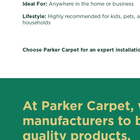
Ideal For:
Anywhere in the home or business
Lifestyle:
Highly recommended for kids, pets, 
households
Choose Parker Carpet for an expert installati
At Parker Carpet, 
manufacturers to b
quality products.