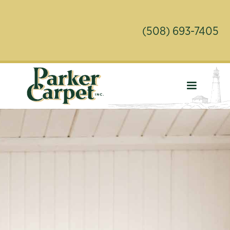
(508) 693-7405