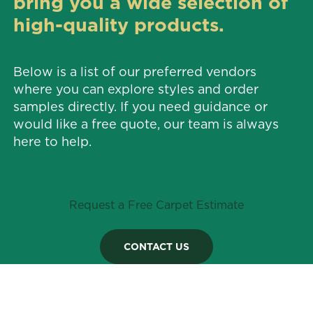
bring you a wide selection of
high-quality products.
Below is a list of our preferred vendors
where you can explore styles and order
samples directly. If you need guidance or
would like a free quote, our team is always
here to help.
Request a Free Carpet Estimate
CONTACT US