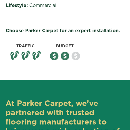
Lifestyle:
Commercial
Choose Parker Carpet for an expert installation.
TRAFFIC
BUDGET
At Parker Carpet, we’ve
partnered with trusted
flooring manufacturers to