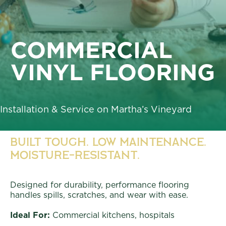
COMMERCIAL
VINYL FLOORING
Installation & Service on Martha’s Vineyard
Built Tough. Low Maintenance.
Moisture-Resistant.
Designed for durability, performance flooring
handles spills, scratches, and wear with ease.
Ideal For:
Commercial kitchens, hospitals